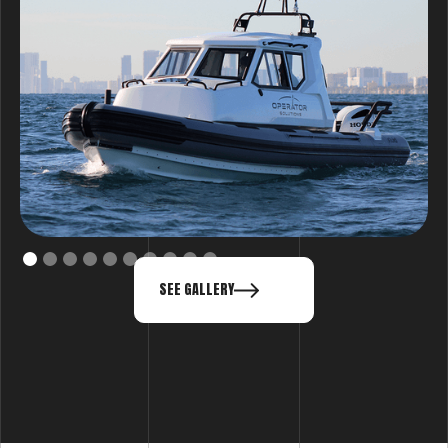
SEE GALLERY