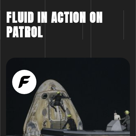
FLUID IN ACTION ON
PATROL