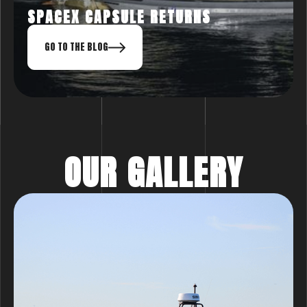
SPACEX CAPSULE RETURNS
GO TO THE BLOG
OUR GALLERY