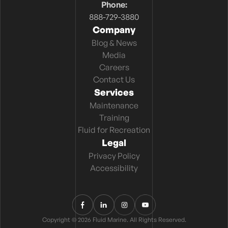
Phone:
888-729-3880
Company
Blog & News
Media
Careers
Contact Us
Services
Maintenance
Training
Fluid for Recreation
Legal
Privacy Policy
Accessibility
Copyright © 2026 Fluid Marine. All Rights Reserved.