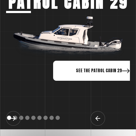
PATROL CABIN 29
SEE THE PATROL CABIN 29