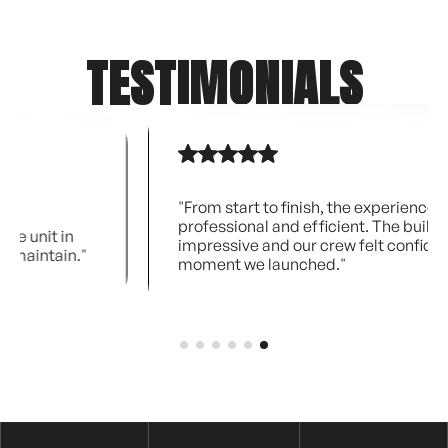
TESTIMONIALS
"From start to finish, the experience was
professional and efficient. The build quality is
impressive and our crew felt confident the
"
moment we launched."