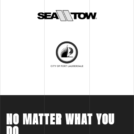
NO MATTER WHAT YOU
DO,