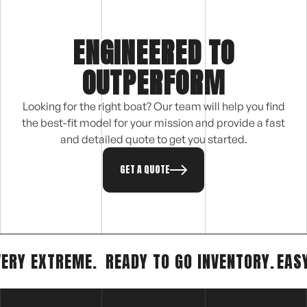
ENGINEERED TO
OUTPERFORM
Looking for the right boat? Our team will help you find
the best-fit model for your mission and provide a fast
and detailed quote to get you started.
GET A QUOTE
VERY EXTREME.
READY TO GO INVENTORY.
EAS