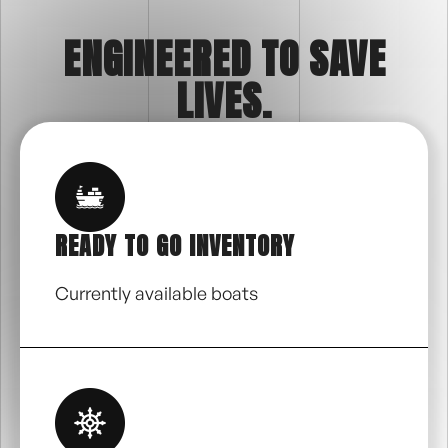
ENGINEERED TO SAVE
LIVES.
READY TO GO INVENTORY
Currently available boats