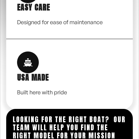
EASY CARE
Designed for ease of maintenance
USA MADE
Built here with pride
LOOKING FOR THE RIGHT BOAT? OUR
TEAM WILL HELP YOU FIND THE
RIGHT MODEL FOR YOUR MISSION