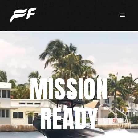
MISSION
READY