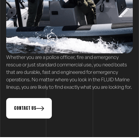
Whether you are a police officer, fire and emergency
rescue or just standard commercial use, you need boats
that are durable, fast and engineered for emergency
operations. No matter where you look in the FLUID Marine
lineup, you are likely to find exactly what you are looking for.
CONTACT US