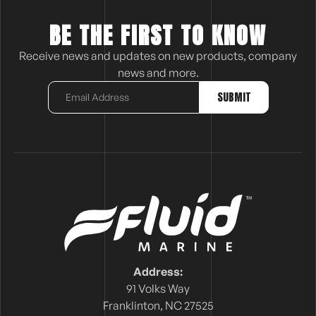
BE THE FIRST TO KNOW
Receive news and updates on new products, company
news and more.
Address:
91 Volks Way
Franklinton, NC 27525