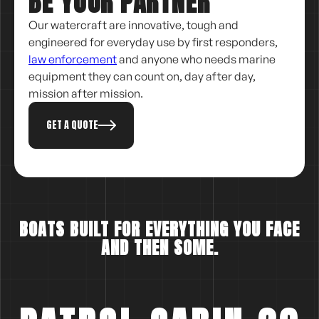
BE YOUR PARTNER
Our watercraft are innovative, tough and
engineered for everyday use by first responders,
law enforcement
and anyone who needs marine
equipment they can count on, day after day,
mission after mission.
GET A QUOTE
BOATS BUILT FOR EVERYTHING YOU FACE
AND THEN SOME.