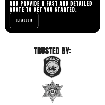
AND PROVIDE A FAST AND DETAILED
QUOTE TO GET YOU STARTED.
GET A QUOTE
TRUSTED BY: