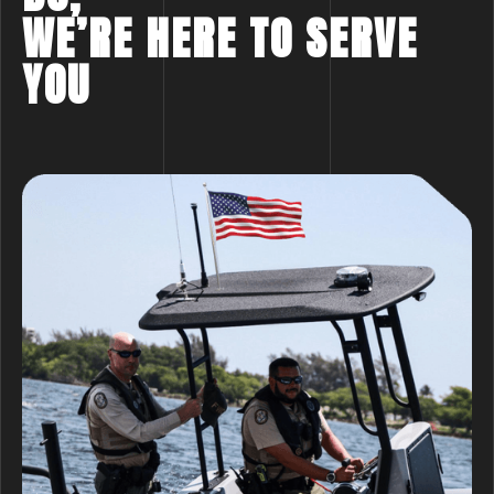
WE’RE HERE TO SERVE
YOU