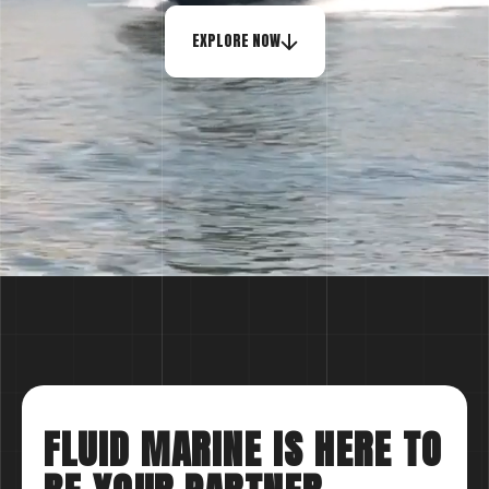
EXPLORE NOW
FLUID MARINE IS HERE TO