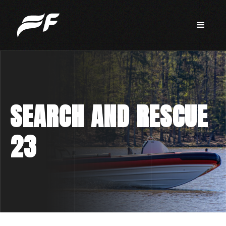
SEARCH AND RESCUE
23