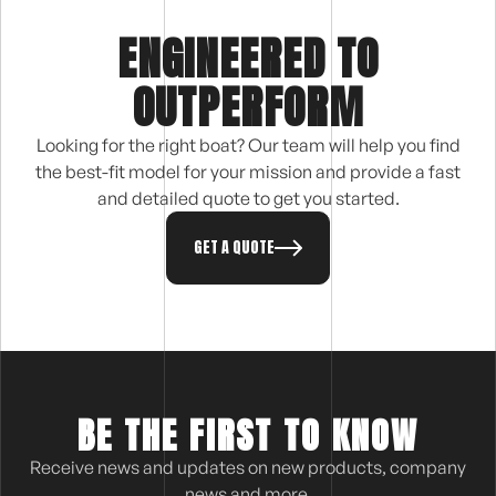
ENGINEERED TO
OUTPERFORM
Looking for the right boat? Our team will help you find
the best-fit model for your mission and provide a fast
and detailed quote to get you started.
GET A QUOTE
BE THE FIRST TO KNOW
Receive news and updates on new products, company
news and more.