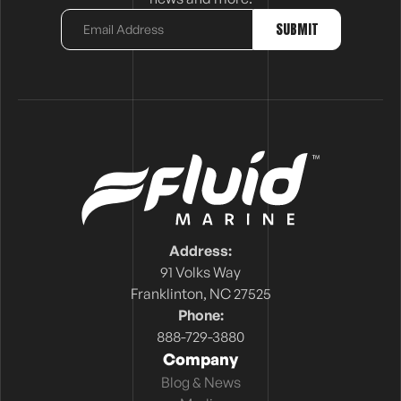
Address:
91 Volks Way
Franklinton, NC 27525
Phone:
888-729-3880
Company
Blog & News