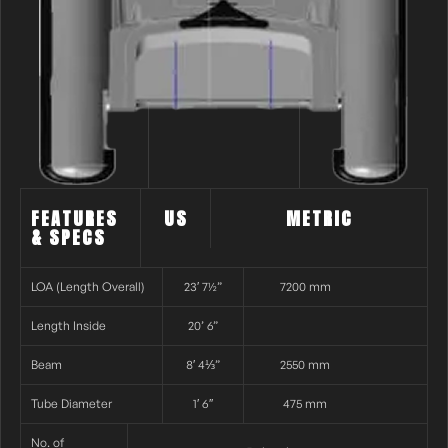
FEATURES
US
METRIC
& SPECS
LOA (Length Overall)
23′ 7½”
7200 mm
Length Inside
20’ 6”
Beam
8′ 4⅓”
2550 mm
Tube Diameter
1′ 6″
475 mm
No. of