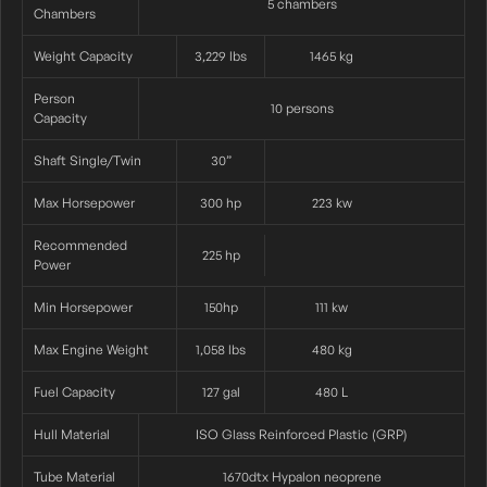
5 chambers
Chambers
Weight Capacity
3,229 lbs
1465 kg
Person
10 persons
Capacity
Shaft Single/twin
30”
Max Horsepower
300 hp
223 kw
Recommended
225 hp
Power
Min Horsepower
150hp
111 kw
Max Engine Weight
1,058 lbs
480 kg
Fuel Capacity
127 gal
480 L
Hull Material
ISO Glass Reinforced Plastic (GRP)
Tube Material
1670dtx Hypalon neoprene