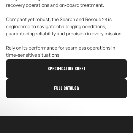
recovery operations and on-board treatment.
Compact yet robust, the Search and Rescue 23 is
engineered to navigate challenging conditions,
guaranteeing reliability and precision in every mission.
Rely on its performance for seamless operations in
time-sensitive situations.
SPECIFICATION SHEET
FULL CATALOG