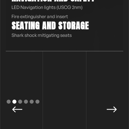
LED Navigation lights (USCG 2nm)
Fire extinguisher and insert
SEATING AND STORAGE
Shark shock mitigating seats
Slide 2 of 6.