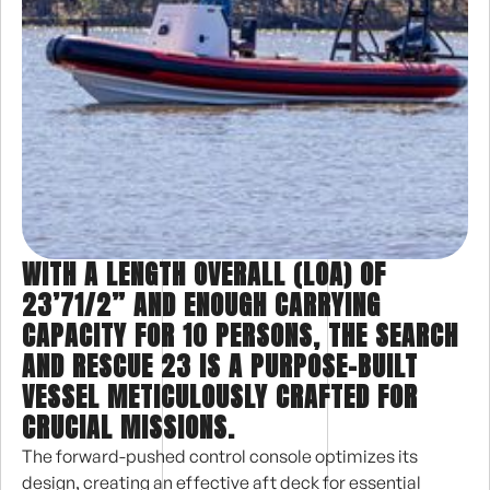
WITH A LENGTH OVERALL (LOA) OF
23’71/2” AND ENOUGH CARRYING
CAPACITY FOR 10 PERSONS, THE SEARCH
AND RESCUE 23 IS A PURPOSE-BUILT
VESSEL METICULOUSLY CRAFTED FOR
CRUCIAL MISSIONS.
The forward-pushed control console optimizes its
design, creating an effective aft deck for essential