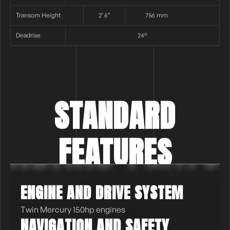
Transom Height
2′ 6″
756 mm
Deadrise
24°
STANDARD
FEATURES
ENGINE AND DRIVE SYSTEM
Twin Mercury 150hp engines
NAVIGATION AND SAFETY