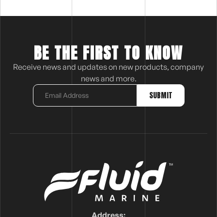
BE THE FIRST TO KNOW
Receive news and updates on new products, company
news and more.
Address: