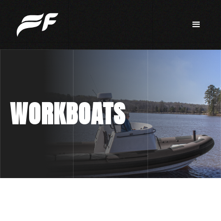
WORKBOATS