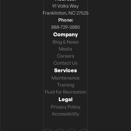
91 Volks Way
Franklinton, NC 27525
Phone:
888-729-3880
Company
Blog & News
Media
Careers
Contact Us
Services
Maintenance
Training
Fluid for Recreation
Legal
Privacy Policy
Accessibility