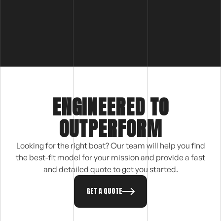
ENGINEERED TO
OUTPERFORM
Looking for the right boat? Our team will help you find
the best-fit model for your mission and provide a fast
and detailed quote to get you started.
GET A QUOTE