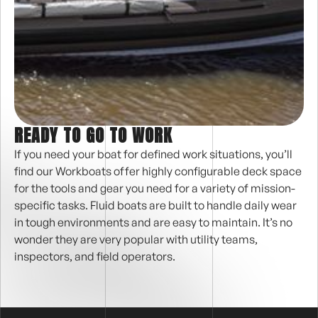
READY TO GO TO WORK
If you need your boat for defined work situations, you’ll
find our Workboats offer highly configurable deck space
for the tools and gear you need for a variety of mission-
specific tasks. Fluid boats are built to handle daily wear
in tough environments and are easy to maintain. It’s no
wonder they are very popular with utility teams,
inspectors, and field operators.