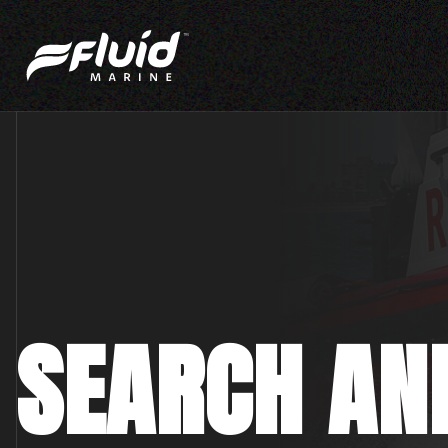
SEARCH AN