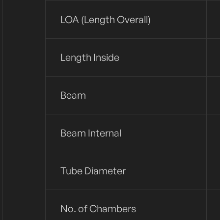
LOA (Length Overall)
Length Inside
Beam
Beam Internal
Tube Diameter
No. of Chambers