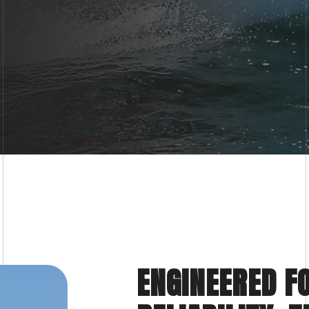
ENGINEERED F