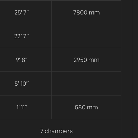
25′ 7″
7800 mm
22’ 7”
9′ 8″
2950 mm
5’ 10”
1′ 11″
580 mm
7 chambers