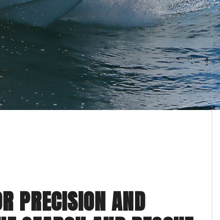
OR PRECISION AND