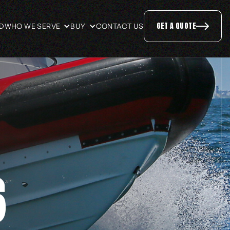
GET A QUOTE
ID
WHO WE SERVE
BUY
CONTACT US
6