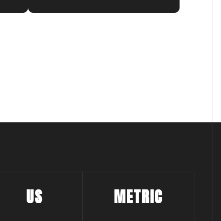
guarantee swift and efficient navigation,
aluminum keel guard adds an extra layer of
hallenging maritime conditions.
escue 26 to deliver exceptional results when
US
METRIC