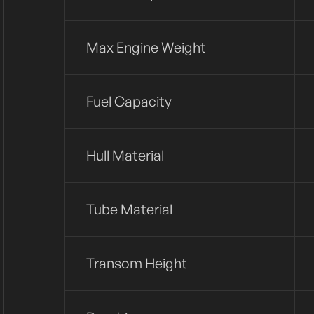
Max Engine Weight
Fuel Capacity
Hull Material
Tube Material
Transom Height