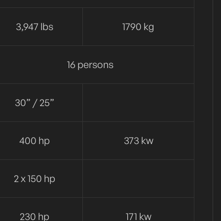
3,947 lbs
1790 kg
16 persons
30” / 25”
400 hp
373 kw
2 x 150 hp
230 hp
171 kw