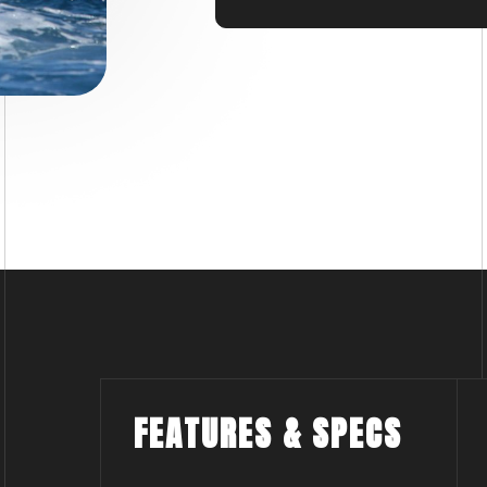
x 150 horsepower engines 
while the presence of an 
durability to withstand c
Trust in the Search and R
every moment counts.
FEATURES & SPECS