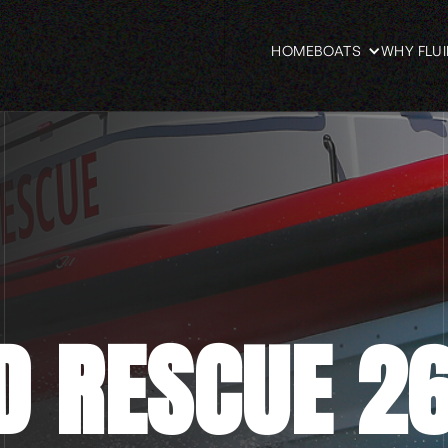
HOME
BOATS
WHY FLU
D RESCUE 2