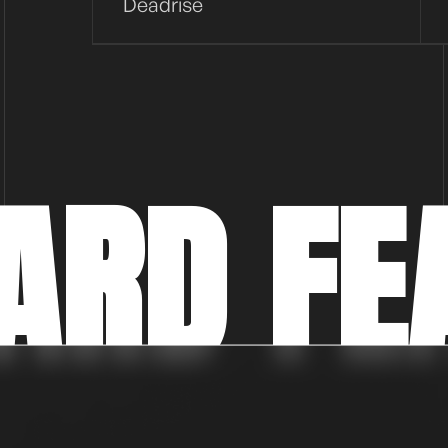
Deadrise
ARD FE