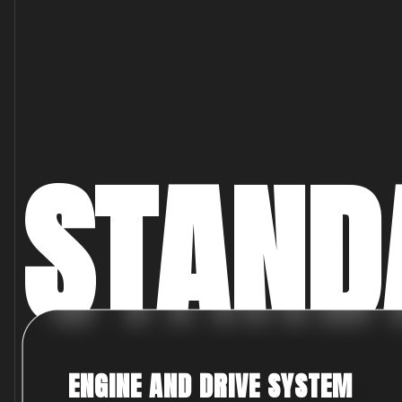
STAND
ENGINE AND DRIVE SYSTEM