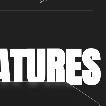
24°
ATURES