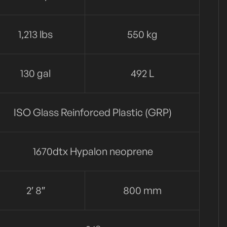
1,213 lbs
550 kg
130 gal
492 L
ISO Glass Reinforced Plastic (GRP)
1670dtx Hypalon neoprene
2′ 8″
800 mm