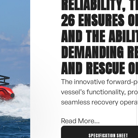
RELIABILITY, 
26 ENSURES 
AND THE ABILI
DEMANDING R
AND RESCUE O
The innovative forward-p
vessel’s functionality, p
seamless recovery operat
Read More...
With a length of 25′ 7″, 
making it ideal for comp
SPECIFICATION SHEET