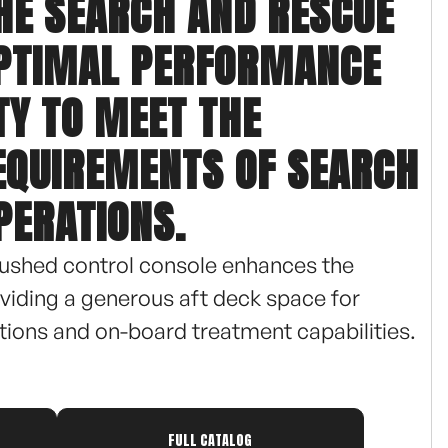
THE SEARCH AND RESCUE
OPTIMAL PERFORMANCE
TY TO MEET THE
EQUIREMENTS OF SEARCH
PERATIONS.
ushed control console enhances the
roviding a generous aft deck space for
ions and on-board treatment capabilities.
this vessel accommodates up to 16 persons,
rehensive search and rescue missions. The 2
FULL CATALOG