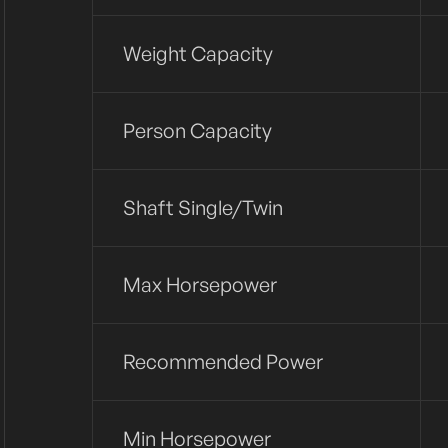
Weight Capacity
Person Capacity
Shaft Single/twin
Max Horsepower
Recommended Power
Min Horsepower